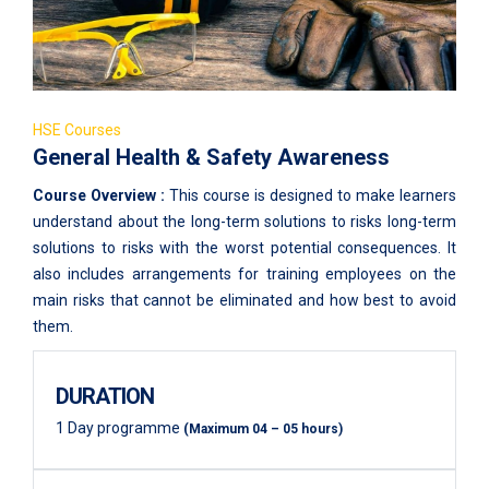
HSE Courses
General Health & Safety Awareness
Course Overview :
This course is designed to make learners
understand about the long-term solutions to risks long-term
solutions to risks with the worst potential consequences. It
also includes arrangements for training employees on the
main risks that cannot be eliminated and how best to avoid
them.
DURATION
1 Day programme
(Maximum 04 – 05 hours)