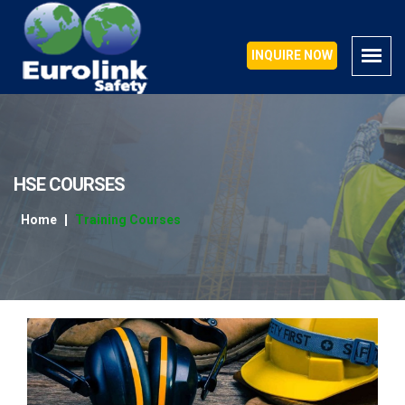
INQUIRE NOW
INQUIRE NOW
HSE COURSES
Home
Training Courses