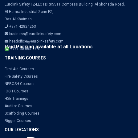
Eurolink Safety FZ-LLC FDRK5511 Compass Building, Al Shohada Road,
Al Hamra Industrial Zone-FZ,
Ras Al Khaimah
+971 42824263
business@eurolinksafety.com
headoffice@eurolinksafety.com
Paid Parking available at all Locations
+971 50 665 8741
TRAINING COURSES
First Aid Courses
Fire Safety Courses
NEBOSH Courses
IOSH Courses
HSE Trainings
Auditor Courses
Scaffolding Courses
Rigger Courses
OUR LOCATIONS