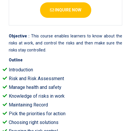
INQUIRE NOW
Objective :
This course enables learners to know about the
risks at work, and control the risks and then make sure the
risks stay controlled.
Outline
Introduction
Risk and Risk Assessment
Manage health and safety
Knowledge of risks in work
Maintaining Record
Pick the priorities for action
Choosing right solutions