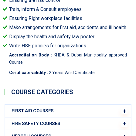
Ensuring the risk control
Train, inform & Consult employees
Ensuring Right workplace facilities
Make arrangements for first aid, accidents and ill health
Display the health and safety law poster
Write HSE policies for organizations
Accreditation Body :
KHDA & Dubai Municipality approved
Course
Certificate validity :
2 Years Valid Certificate
COURSE CATEGORIES
FIRST AID COURSES
FIRE SAFETY COURSES