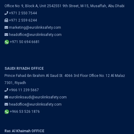
Office No: 9, Block A, Unit 2542551 9th Street, M-15, Musaffah, Abu Dhabi
+971 2 550 7544
+971 2 559 6244
marketing@eurolinksafety.com
headoffice@eurolinksafety.com
+971 50 694 6681
SAUDI RIYADH OFFICE
Prince Fahad ibn Ibrahim Al Saud St. 4066 3rd Floor Office No. 12 Al Malaz
7301, Riyadh
+966 11 239 5667
eurolinksaudi@eurolinksafety.com
headoffice@eurolinksafety.com
+966 53 526 1876
Ras Al Khaimah OFFICE