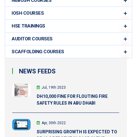
NEBOSH COURSES
IOSH COURSES
HSE TRAININGS
AUDITOR COURSES
SCAFFOLDING COURSES