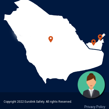
Copyright 2022 Eurolink Safety. All rights Reserved.
Privacy Policy