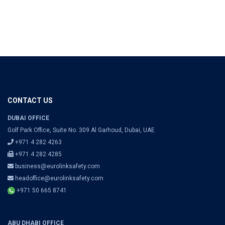
CONTACT US
DUBAI OFFICE
Golf Park Office, Suite No. 309 Al Garhoud, Dubai, UAE
+971 4 282 4263
+971 4 282 4285
business@eurolinksafety.com
headoffice@eurolinksafety.com
+971 50 665 8741
ABU DHABI OFFICE